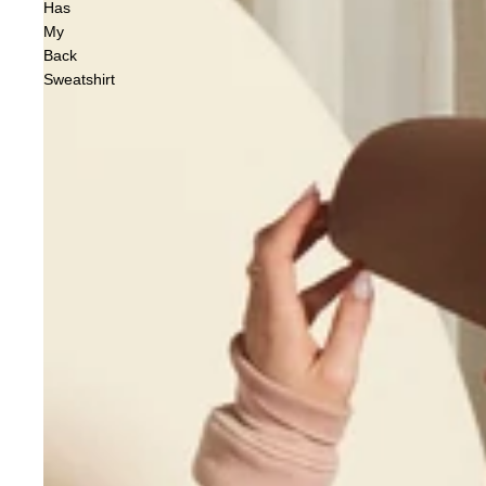
Has
My
Back
Sweatshirt