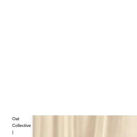
Oat
Collective
|