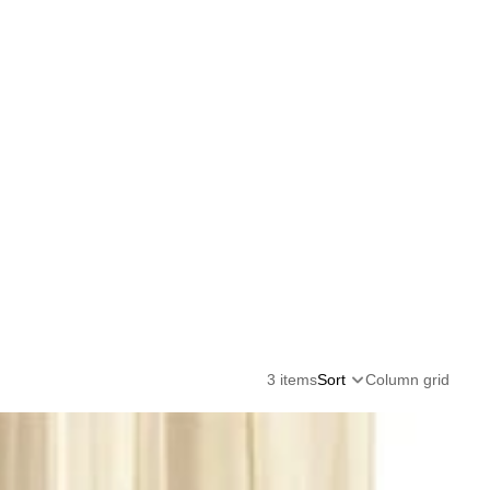
3 items
Sort
Column grid