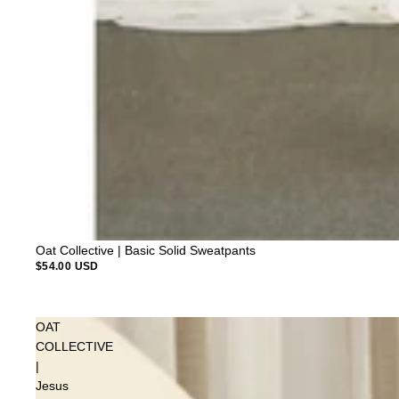
Oat Collective | Basic Solid Sweatpants
$54.00 USD
OAT
COLLECTIVE
|
Jesus