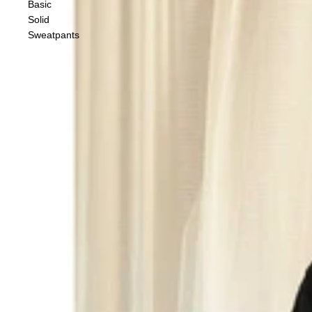
Basic
Solid
Sweatpants