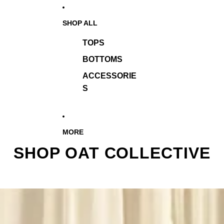
SHOP ALL
TOPS
BOTTOMS
ACCESSORIE
S
MORE
SHOP OAT COLLECTIVE