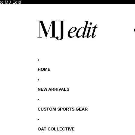
o MJ Edit!
HOME
NEW ARRIVALS
CUSTOM SPORTS GEAR
OAT COLLECTIVE