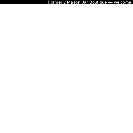
Formerly Mason Jar Boutique — welcome t